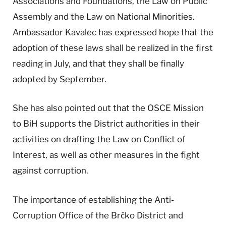
Associations and Foundations, the Law on Public
Assembly and the Law on National Minorities.
Ambassador Kavalec has expressed hope that the
adoption of these laws shall be realized in the first
reading in July, and that they shall be finally
adopted by September.
She has also pointed out that the OSCE Mission
to BiH supports the District authorities in their
activities on drafting the Law on Conflict of
Interest, as well as other measures in the fight
against corruption.
The importance of establishing the Anti-
Corruption Office of the Brčko District and