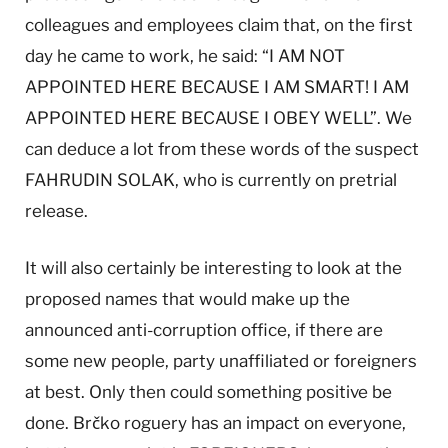
colleagues and employees claim that, on the first
day he came to work, he said: “I AM NOT
APPOINTED HERE BECAUSE I AM SMART! I AM
APPOINTED HERE BECAUSE I OBEY WELL”. We
can deduce a lot from these words of the suspect
FAHRUDIN SOLAK, who is currently on pretrial
release.
It will also certainly be interesting to look at the
proposed names that would make up the
announced anti-corruption office, if there are
some new people, party unaffiliated or foreigners
at best. Only then could something positive be
done. Brčko roguery has an impact on everyone,