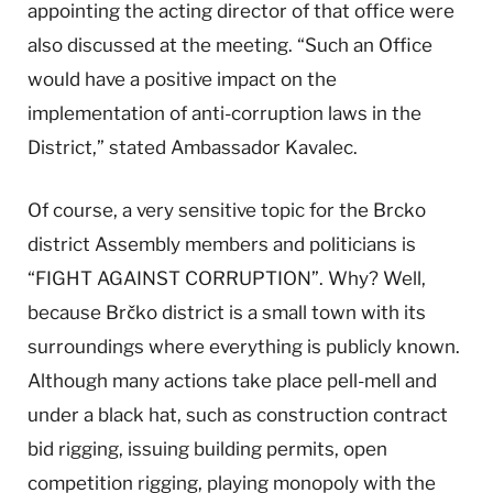
appointing the acting director of that office were
also discussed at the meeting. “Such an Office
would have a positive impact on the
implementation of anti-corruption laws in the
District,” stated Ambassador Kavalec.
Of course, a very sensitive topic for the Brcko
district Assembly members and politicians is
“FIGHT AGAINST CORRUPTION”. Why? Well,
because Brčko district is a small town with its
surroundings where everything is publicly known.
Although many actions take place pell-mell and
under a black hat, such as construction contract
bid rigging, issuing building permits, open
competition rigging, playing monopoly with the