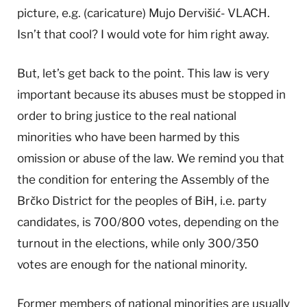
picture, e.g. (caricature) Mujo Dervišić- VLACH.
Isn’t that cool? I would vote for him right away.
But, let’s get back to the point. This law is very
important because its abuses must be stopped in
order to bring justice to the real national
minorities who have been harmed by this
omission or abuse of the law. We remind you that
the condition for entering the Assembly of the
Brčko District for the peoples of BiH, i.e. party
candidates, is 700/800 votes, depending on the
turnout in the elections, while only 300/350
votes are enough for the national minority.
Former members of national minorities are usually