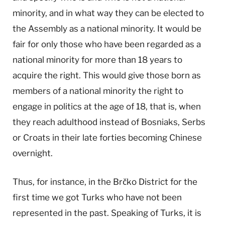
minority, and in what way they can be elected to
the Assembly as a national minority. It would be
fair for only those who have been regarded as a
national minority for more than 18 years to
acquire the right. This would give those born as
members of a national minority the right to
engage in politics at the age of 18, that is, when
they reach adulthood instead of Bosniaks, Serbs
or Croats in their late forties becoming Chinese
overnight.
Thus, for instance, in the Brčko District for the
first time we got Turks who have not been
represented in the past. Speaking of Turks, it is