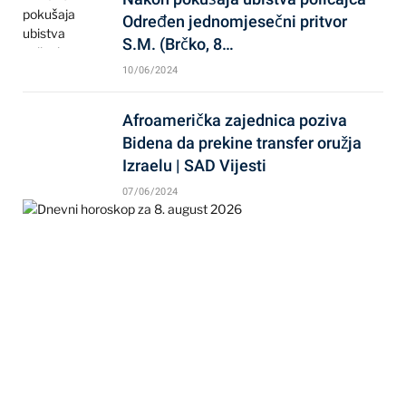
Određen jednomjesečni pritvor
S.M. (Brčko, 8…
10/06/2024
Afroamerička zajednica poziva
Bidena da prekine transfer oružja
Izraelu | SAD Vijesti
07/06/2024