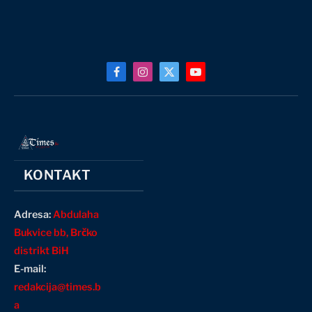
Facebook
Instagram
X
YouTube
(Twitter)
KONTAKT
Adresa:
Abdulaha
Bukvice bb, Brčko
distrikt BiH
E-mail:
redakcija@times.b
a