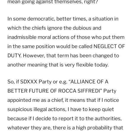
mean going against themselves, right?
In some democratic, better times, a situation in
which the chiefs ignore the dubious and
inadmissible moral actions of those who put them
in the same position would be called NEGLECT OF
DUTY. However, that term has been changed to
another meaning that is very flexible today.
So, if SDXXX Party or e.g. “ALLIANCE OF A
BETTER FUTURE OF ROCCA SIFFREDI” Party
appointed me as a chief, it means that if I notice
suspicious illegal actions, I have to keep quiet
because if I decide to report it to the authorities,
whatever they are, there is a high probability that