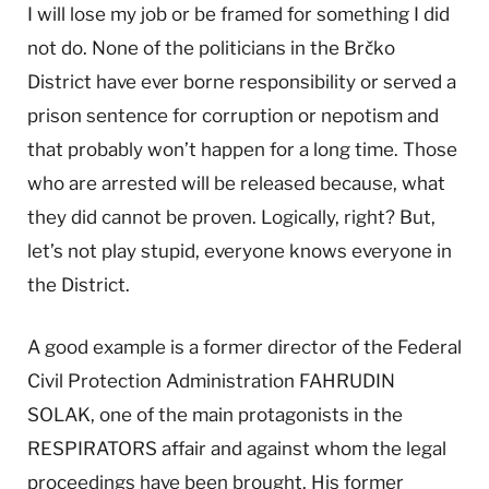
I will lose my job or be framed for something I did
not do. None of the politicians in the Brčko
District have ever borne responsibility or served a
prison sentence for corruption or nepotism and
that probably won’t happen for a long time. Those
who are arrested will be released because, what
they did cannot be proven. Logically, right? But,
let’s not play stupid, everyone knows everyone in
the District.
A good example is a former director of the Federal
Civil Protection Administration FAHRUDIN
SOLAK, one of the main protagonists in the
RESPIRATORS affair and against whom the legal
proceedings have been brought. His former