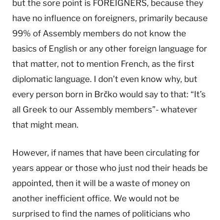
but the sore point is FOREIGNERS, because they
have no influence on foreigners, primarily because
99% of Assembly members do not know the
basics of English or any other foreign language for
that matter, not to mention French, as the first
diplomatic language. I don’t even know why, but
every person born in Brčko would say to that: “It’s
all Greek to our Assembly members”- whatever
that might mean.
However, if names that have been circulating for
years appear or those who just nod their heads be
appointed, then it will be a waste of money on
another inefficient office. We would not be
surprised to find the names of politicians who