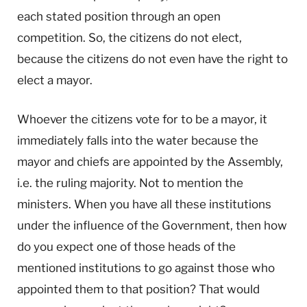
each stated position through an open
competition. So, the citizens do not elect,
because the citizens do not even have the right to
elect a mayor.
Whoever the citizens vote for to be a mayor, it
immediately falls into the water because the
mayor and chiefs are appointed by the Assembly,
i.e. the ruling majority. Not to mention the
ministers. When you have all these institutions
under the influence of the Government, then how
do you expect one of those heads of the
mentioned institutions to go against those who
appointed them to that position? That would