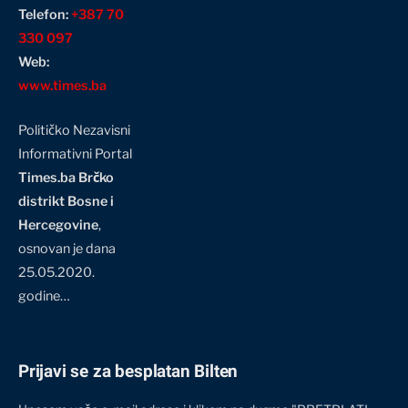
Telefon:
+387 70
330 097
Web:
www.times.ba
Političko Nezavisni
Informativni Portal
Times.ba Brčko
distrikt Bosne i
Hercegovine
,
osnovan je dana
25.05.2020.
godine…
Prijavi se za besplatan Bilten