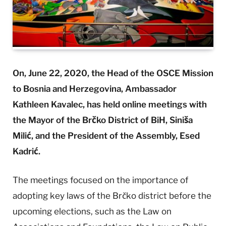
On, June 22, 2020, the Head of the OSCE Mission
to Bosnia and Herzegovina, Ambassador
Kathleen Kavalec, has held online meetings with
the Mayor of the Brčko District of BiH, Siniša
Milić, and the President of the Assembly, Esed
Kadrić.
The meetings focused on the importance of
adopting key laws of the Brčko district before the
upcoming elections, such as the Law on