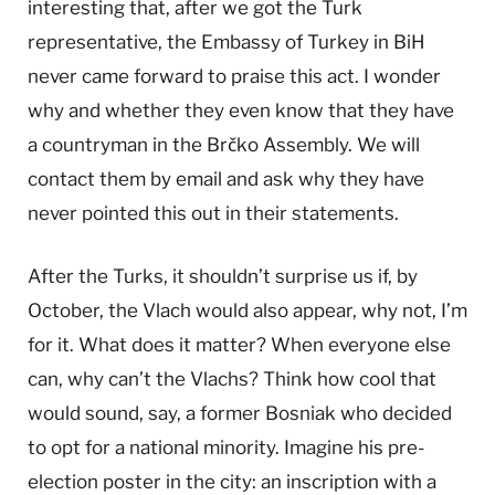
interesting that, after we got the Turk
representative, the Embassy of Turkey in BiH
never came forward to praise this act. I wonder
why and whether they even know that they have
a countryman in the Brčko Assembly. We will
contact them by email and ask why they have
never pointed this out in their statements.
After the Turks, it shouldn’t surprise us if, by
October, the Vlach would also appear, why not, I’m
for it. What does it matter? When everyone else
can, why can’t the Vlachs? Think how cool that
would sound, say, a former Bosniak who decided
to opt for a national minority. Imagine his pre-
election poster in the city: an inscription with a