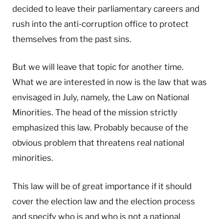
decided to leave their parliamentary careers and
rush into the anti-corruption office to protect
themselves from the past sins.
But we will leave that topic for another time.
What we are interested in now is the law that was
envisaged in July, namely, the Law on National
Minorities. The head of the mission strictly
emphasized this law. Probably because of the
obvious problem that threatens real national
minorities.
This law will be of great importance if it should
cover the election law and the election process
and specify who is and who is not a national