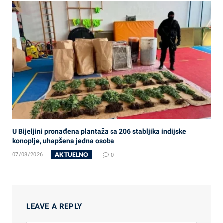
U Bijeljini pronađena plantaža sa 206 stabljika indijske
konoplje, uhapšena jedna osoba
AKTUELNO
07/08/2026
0
LEAVE A REPLY