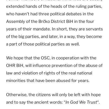
extended hands of the heads of the ruling parties,
who haven’t had three political debates in the
Assembly of the Brčko District BiH in the four
years of their mandate. In short, they are servants
of the big parties, and later, in a way, they become
a part of those political parties as well.
We hope that the OSC, in cooperation with the
OHR BiH, will influence prevention of the abuse of
law and violation of rights of the real national
minorities that have been abused for years.
Otherwise, the citizens will only be left with hope
and to say the ancient words: “
In God We Trust
“.