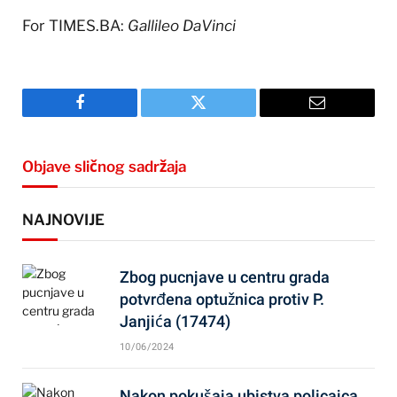
For TIMES.BA:
Gallileo DaVinci
Facebook
Twitter
Email
Objave sličnog sadržaja
NAJNOVIJE
Zbog pucnjave u centru grada
potvrđena optužnica protiv P.
Janjića (17474)
10/06/2024
Nakon pokušaja ubistva policajca