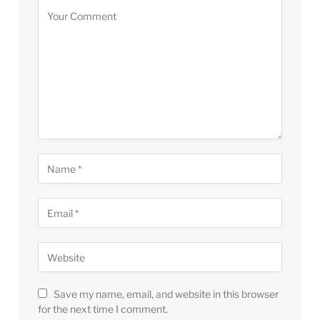
Save my name, email, and website in this browser
for the next time I comment.