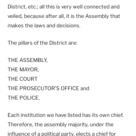
District, etc.; all this is very well connected and
veiled, because after all, it is the Assembly that
makes the laws and decisions.
The pillars of the District are:
THE ASSEMBLY,
THE MAYOR,
THE COURT
THE PROSECUTOR’S OFFICE and
THE POLICE.
Each institution we have listed has its own chief.
Therefore, the assembly majority, under the
influence of a political party, elects a chief for