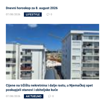
Dnevni horoskop za 8. august 2026
LIFESTYLE
07/08/2026
0
Cijene na tržištu nekretnina i dalje rastu, u Njemačkoj opet
poskupjeli stanovi i obiteljske kuće
AKTUELNO
07/08/2026
0