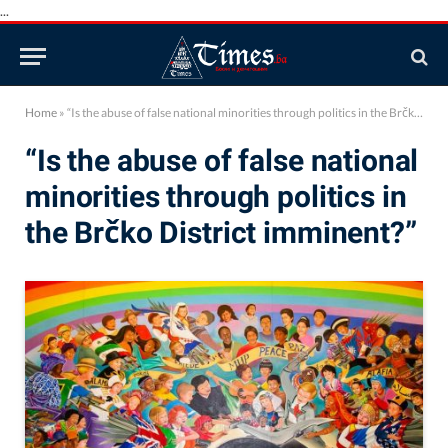
...
Home
»
“Is the abuse of false national minorities through politics in the Brčko District imminent?”
“Is the abuse of false national
minorities through politics in
the Brčko District imminent?”