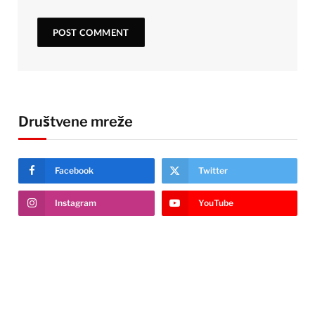
Društvene mreže
Facebook
Twitter
Instagram
YouTube