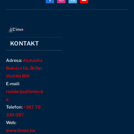
Facebook
Instagram
X
YouTube
(Twitter)
KONTAKT
Adresa:
Abdulaha
Bukvice bb, Brčko
distrikt BiH
E-mail:
redakcija@times.b
a
Telefon:
+387 70
330 097
Web:
www.times.ba