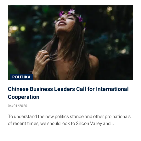
POLITIKA
Chinese Business Leaders Call for International
Cooperation
04/01/2020
To understand the new politics stance and other pro nationals
of recent times, we should look to Silicon Valley and…