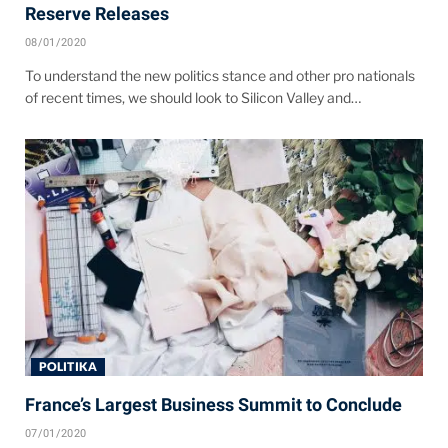
Reserve Releases
08/01/2020
To understand the new politics stance and other pro nationals
of recent times, we should look to Silicon Valley and…
POLITIKA
France’s Largest Business Summit to Conclude
07/01/2020