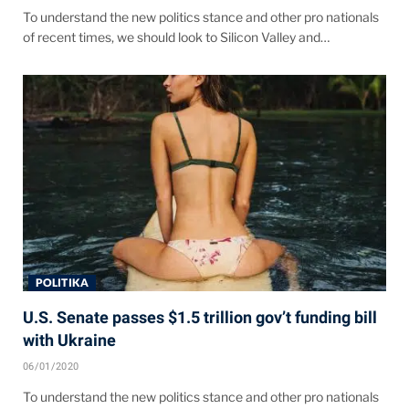
To understand the new politics stance and other pro nationals
of recent times, we should look to Silicon Valley and…
POLITIKA
U.S. Senate passes $1.5 trillion gov’t funding bill
with Ukraine
06/01/2020
To understand the new politics stance and other pro nationals