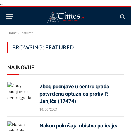
...
Home
»
Featured
BROWSING:
FEATURED
NAJNOVIJE
Zbog pucnjave u centru grada
potvrđena optužnica protiv P.
Janjića (17474)
10/06/2024
Nakon pokušaja ubistva policajca