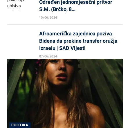
Određen jednomjesečni pritvor
S.M. (Brčko, 8…
10/06/2024
Afroamerička zajednica poziva
Bidena da prekine transfer oružja
Izraelu | SAD Vijesti
07/06/2024
POLITIKA