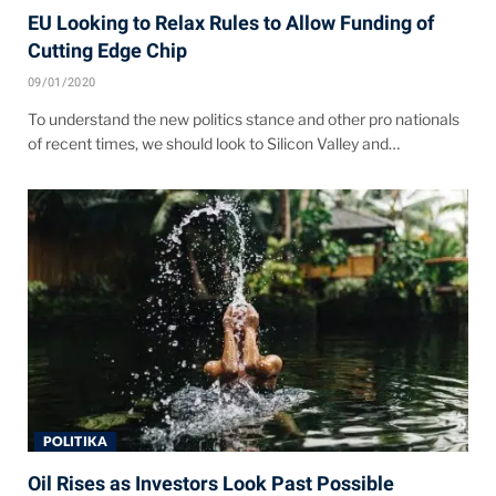
EU Looking to Relax Rules to Allow Funding of
Cutting Edge Chip
09/01/2020
To understand the new politics stance and other pro nationals
of recent times, we should look to Silicon Valley and…
POLITIKA
Oil Rises as Investors Look Past Possible