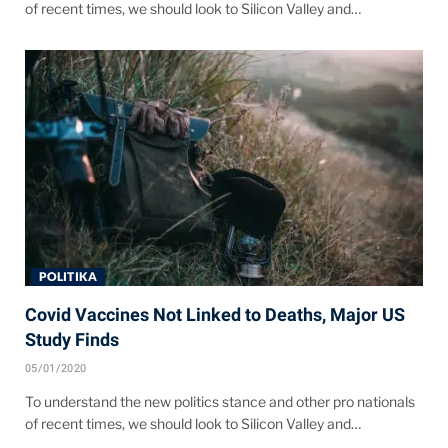
of recent times, we should look to Silicon Valley and…
POLITIKA
Covid Vaccines Not Linked to Deaths, Major US
Study Finds
05/01/2020
To understand the new politics stance and other pro nationals
of recent times, we should look to Silicon Valley and…