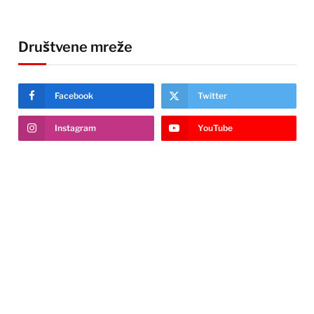
Društvene mreže
Facebook
Twitter
Instagram
YouTube