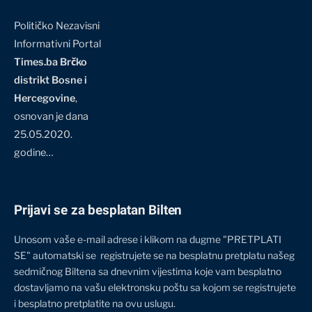
Političko Nezavisni
Informativni Portal
Times.ba Brčko
distrikt Bosne i
Hercegovine
,
osnovan je dana
25.05.2020.
godine…
Prijavi se za besplatan Bilten
Unosom vaše e-mail adrese i klikom na dugme "PRETPLATI
SE" automatski se registrujete se na besplatnu pretplatu našeg
sedmičnog Biltena sa dnevnim vijestima koje vam besplatno
dostavljamo na vašu elektronsku poštu sa kojom se registrujete
i besplatno pretplatite na ovu uslugu.